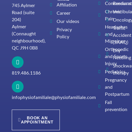
Concussions
Reeducat
Affiliation
745 Aylmer
Chronic
Vestibula
Road (suite
Career
Pain
204)
Oncolog
Our videos
Aylmer
Headaches
Traffic
Privacy
(Connaught
and
Accident
Policy
neighbourhood),
Migraines
(SAAQ)
QC J9H 0B8
Orthopedic
Dry
and Sports
Needling
Injury
Shockwa
Pediatrics
819.486.1186
therapy
Pregnancy
and
Postpartum
infophysiofamiliale@physiofamiliale.com
Fall
prevention
BOOK AN
APPOINTMENT