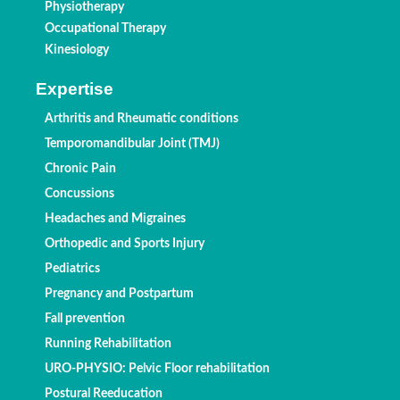
Physiotherapy
Occupational Therapy
Kinesiology
Expertise
Arthritis and Rheumatic conditions
Temporomandibular Joint (TMJ)
Chronic Pain
Concussions
Headaches and Migraines
Orthopedic and Sports Injury
Pediatrics
Pregnancy and Postpartum
Fall prevention
Running Rehabilitation
URO-PHYSIO: Pelvic Floor rehabilitation
Postural Reeducation