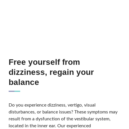
Free yourself from
dizziness, regain your
balance
Do you experience dizziness, vertigo, visual
disturbances, or balance issues? These symptoms may
result from a dysfunction of the vestibular system,
located in the inner ear. Our experienced