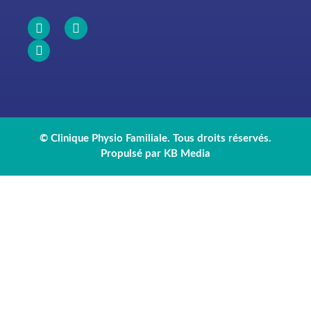
© Clinique Physio Familiale. Tous droits réservés.
Propulsé par KB Media