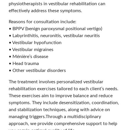
physiotherapists in vestibular rehabilitation can
effectively address these symptoms.
Reasons for consultation include:
• BPPV (benign paroxysmal positional vertigo)
• Labyrinthitis, neuronitis, vestibular neuritis
• Vestibular hypofunction
• Vestibular migraines
• Ménière’s disease
• Head trauma
• Other vestibular disorders
The treatment involves personalized vestibular
rehabilitation exercises tailored to each client’s needs.
These exercises aim to improve balance and reduce
symptoms. They include desensitization, coordination,
and stabilization techniques, along with advice on
managing triggers.Through a multidisciplinary
approach, we provide comprehensive support to help