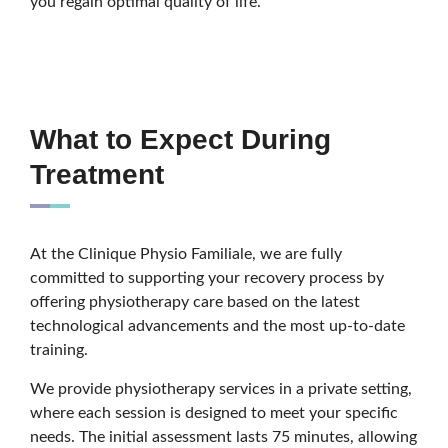
you regain optimal quality of life.
What to Expect During
Treatment
At the Clinique Physio Familiale, we are fully
committed to supporting your recovery process by
offering physiotherapy care based on the latest
technological advancements and the most up-to-date
training.
We provide physiotherapy services in a private setting,
where each session is designed to meet your specific
needs. The initial assessment lasts 75 minutes, allowing