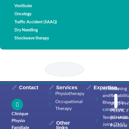
Vestibular
Oncology
Traffic Accident (SAAQ)
Dry Needling
Shockwave therapy
Contact
Services
Expertise
Arthritis
Running
Physiotherapy
and
Rehabilit
Occupational
Rheumatic
URO-PH
Therapy
conditions
PELVIC 
Clinique
Temporomand
REHABIL
Physio
Other
Joint (TMJ)
Postural
links
Familiale