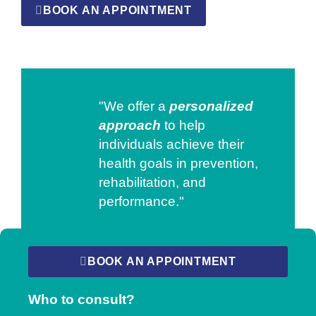
BOOK AN APPOINTMENT
"We offer a
personalized
approach
to help
individuals achieve their
health goals in prevention,
rehabilitation, and
performance."
BOOK AN APPOINTMENT
Who to consult?