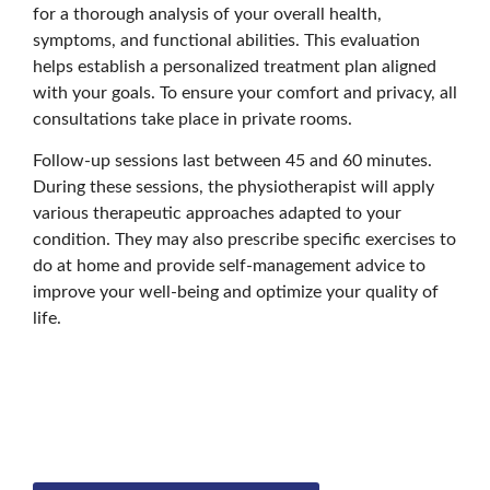
for a thorough analysis of your overall health,
symptoms, and functional abilities. This evaluation
helps establish a personalized treatment plan aligned
with your goals. To ensure your comfort and privacy, all
consultations take place in private rooms.
Follow-up sessions last between 45 and 60 minutes.
During these sessions, the physiotherapist will apply
various therapeutic approaches adapted to your
condition. They may also prescribe specific exercises to
do at home and provide self-management advice to
improve your well-being and optimize your quality of
life.