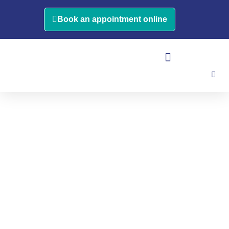
Book an appointment online
OCCUPATIONAL THERAPY
VESTIBULAR