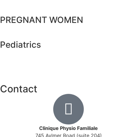
PREGNANT WOMEN
Pediatrics
Contact
Clinique Physio Familiale
745 Aylmer Road (suite 204)