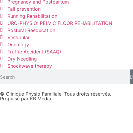
Pregnancy and Postpartum
Fall prevention
Running Rehabilitation
URO-PHYSIO: PELVIC FLOOR REHABILITATION
Postural Reeducation
Vestibular
Oncology
Traffic Accident (SAAQ)
Dry Needling
Shockwave therapy
© Clinique Physio Familiale. Tous droits réservés.
Propulsé par KB Media