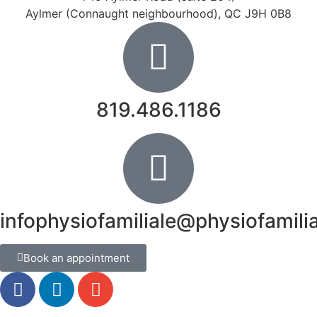
Aylmer (Connaught neighbourhood), QC J9H 0B8
819.486.1186
infophysiofamiliale@physiofamili
Book an appointment