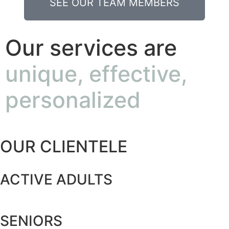
SEE OUR TEAM MEMBERS
Our services are
unique, effective,
personalized
OUR CLIENTELE
ACTIVE ADULTS
SENIORS