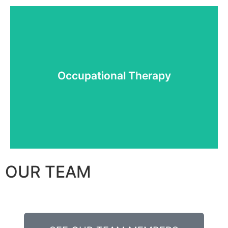
More details
Occupational Therapy
Occupational Therapy
OUR TEAM