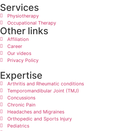
Services
Physiotherapy
Occupational Therapy
Other links
Affiliation
Career
Our videos
Privacy Policy
Expertise
Arthritis and Rheumatic conditions
Temporomandibular Joint (TMJ)
Concussions
Chronic Pain
Headaches and Migraines
Orthopedic and Sports Injury
Pediatrics