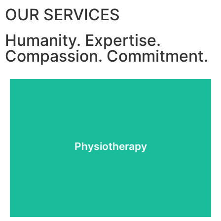
OUR SERVICES
Humanity.
Expertise.
Compassion.
Commitment.
More details
Physiotherapy
Physiotherapy