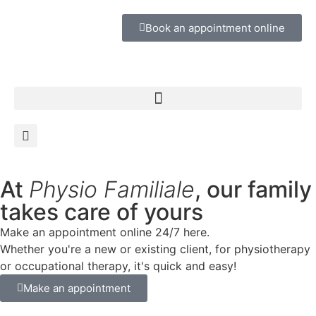
Book an appointment online
At
Physio Familiale
, our family
takes care of yours
Make an appointment online 24/7 here.
Whether you're a new or existing client, for physiotherapy
or occupational therapy, it's quick and easy!
Make an appointment