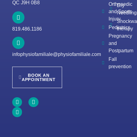
QC J9H 0B8
Orthopedic
Dry
and Sports
Needling
Injury
Shockwa
Pediatrics
therapy
819.486.1186
Pregnancy
and
Postpartum
infophysiofamiliale@physiofamiliale.com
Fall
prevention
BOOK AN
APPOINTMENT