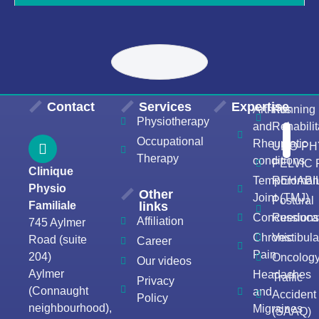
Contact
Services
Expertise
Arthritis
Running
Physiotherapy
and
Rehabilit
Occupational
Rheumatic
URO-PH
Therapy
conditions
PELVIC
Clinique
Temporomand
REHABIL
Physio
Other
Joint (TMJ)
Postural
Familiale
links
Concussion
Reeducat
Affiliation
745 Aylmer
Chronic
Vestibula
Road (suite
Career
Pain
204)
Oncolog
Our videos
Aylmer
Headaches
Traffic
Privacy
(Connaught
and
Accident
Policy
neighbourhood),
Migraines
(SAAQ)