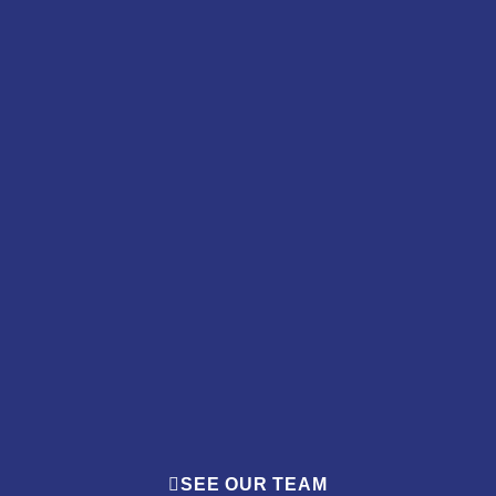
SEE OUR TEAM