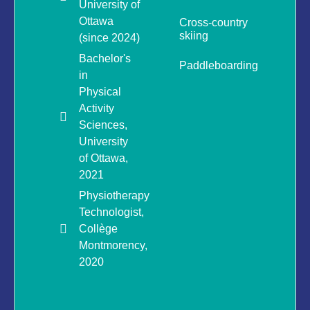
University of
Ottawa
Cross-country
skiing
(since 2024)
Bachelor's
Paddleboarding
in
Physical
Activity
Sciences,
University
of Ottawa,
2021
Physiotherapy
Technologist,
Collège
Montmorency,
2020