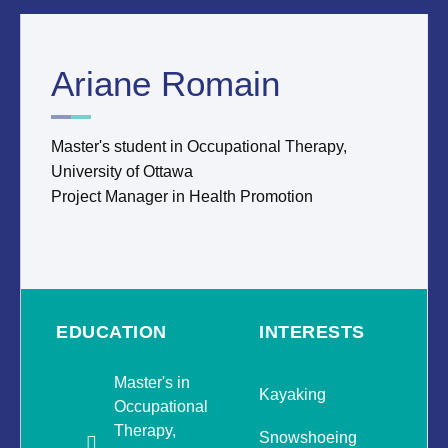
Ariane Romain
Master's student in Occupational Therapy,
University of Ottawa
Project Manager in Health Promotion
EDUCATION
INTERESTS
Master's in
Kayaking
Occupational
Therapy,
Snowshoeing