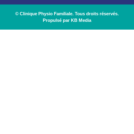
© Clinique Physio Familiale. Tous droits réservés.
Propulsé par KB Media