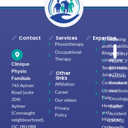
Contact
Services
Expertise
Arthritis
Running
Physiotherapy
and
Rehabilit
Occupational
Rheumatic
URO-PHY
Therapy
conditions
PELVIC 
Clinique
Temporomand
REHABIL
Physio
Other
Joint (TMJ)
Postural
links
Familiale
Concussions
Reeducat
Affiliation
745 Aylmer
Chronic
Vestibula
Career
Road (suite
Pain
Oncolog
204)
Our videos
Headaches
Aylmer
Traffic
Privacy
and
(Connaught
Accident
Policy
Migraines
neighbourhood),
(SAAQ)
QC J9H 0B8
Orthopedic