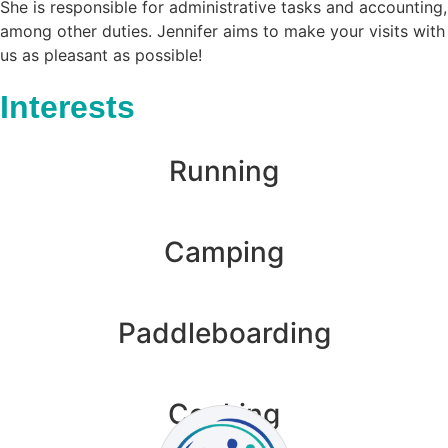
She is responsible for administrative tasks and accounting,
among other duties. Jennifer aims to make your visits with
us as pleasant as possible!
Interests
Running
Camping
Paddleboarding
Cooking