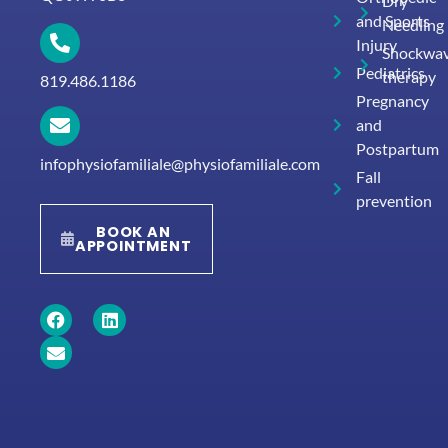
Dry
and Sports
Needling
Injury
Shockwa
Pediatrics
therapy
819.486.1186
Pregnancy
and
Postpartum
infophysiofamiliale@physiofamiliale.com
Fall
prevention
BOOK AN
APPOINTMENT