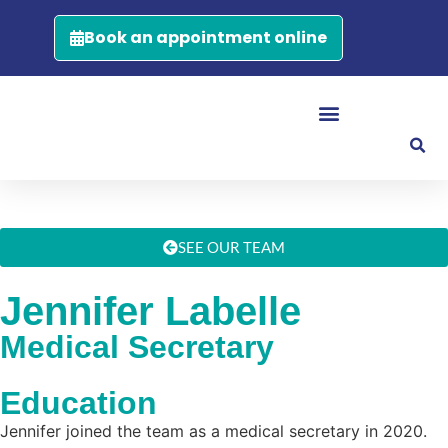
Book an appointment online
SEE OUR TEAM
Jennifer Labelle
Medical Secretary
Education
Jennifer joined the team as a medical secretary in 2020.