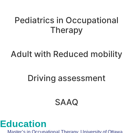
Pediatrics in Occupational
Therapy
Adult with Reduced mobility
Driving assessment
SAAQ
Education
Master’s in Occupational Therapy, University of Ottawa,