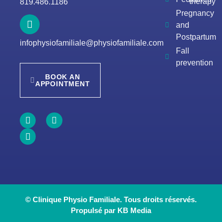
therapy
819.486.1186
Pregnancy
and
Postpartum
infophysiofamiliale@physiofamiliale.com
Fall
prevention
BOOK AN
APPOINTMENT
© Clinique Physio Familiale. Tous droits réservés.
Propulsé par KB Media