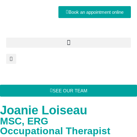
Book an appointment online
SEE OUR TEAM
Joanie Loiseau
MSC, ERG
Occupational Therapist