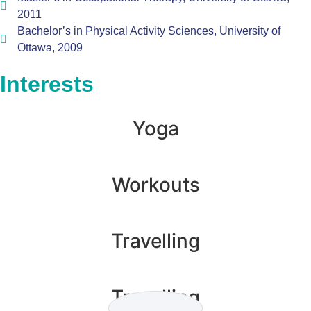
2011
Bachelor’s in Physical Activity Sciences, University of
Ottawa, 2009
Interests
Yoga
Workouts
Travelling
Travelling